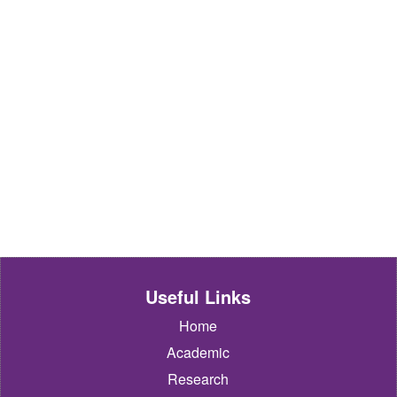
Useful Links
Home
Academic
Research