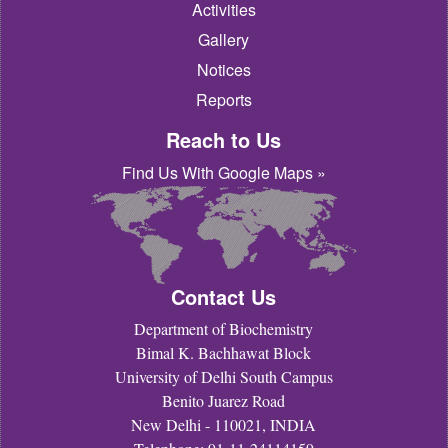
Activities
Gallery
Notices
Reports
Reach to Us
Find Us With Google Maps »
Contact Us
Department of Biochemistry
Bimal K. Bachhawat Block
University of Delhi South Campus
Benito Juarez Road
New Delhi - 110021, INDIA