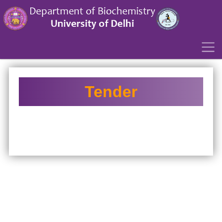
´
Tender