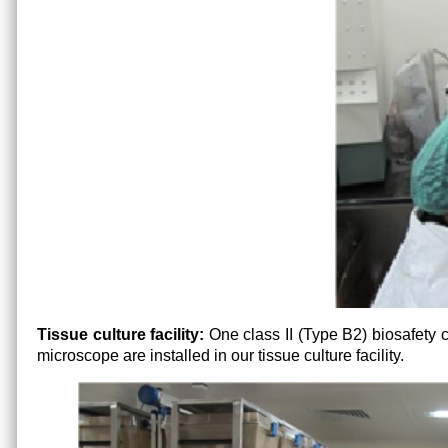
Tissue culture facility:
One class II (Type B2) biosafety
microscope are installed in our tissue culture facility.