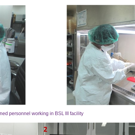
ned personnel working in BSL III facility