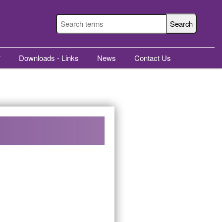
Downloads - Links
News
Contact Us