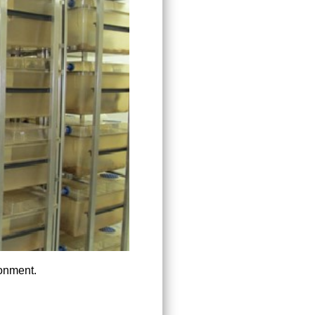
ronment.