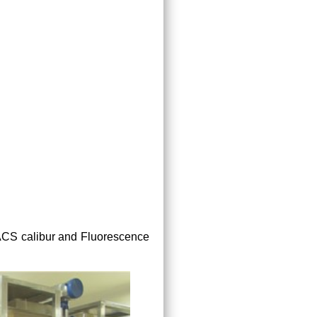
FACS calibur and Fluorescence