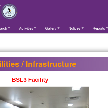
arch
Activities
Gallery
Notices
Reports
lities / Infrastructure
BSL3 Facility