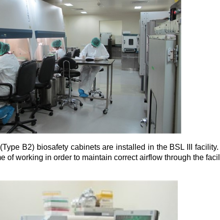
(Type B2) biosafety cabinets are installed in the BSL III facility
e of working in order to maintain correct airflow through the facili