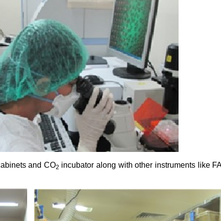
 cabinets and CO
incubator along with other instruments like 
2