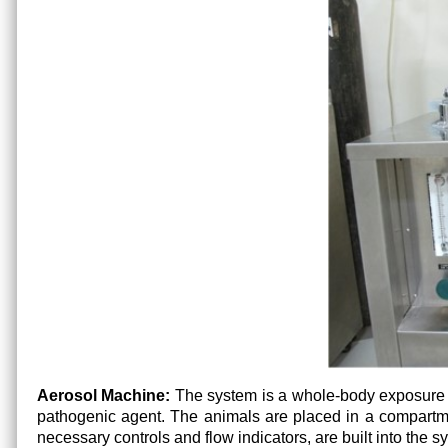
Aerosol Machine:
The system is a whole-body exposure ch
pathogenic agent. The animals are placed in a compart
necessary controls and flow indicators, are built into the 