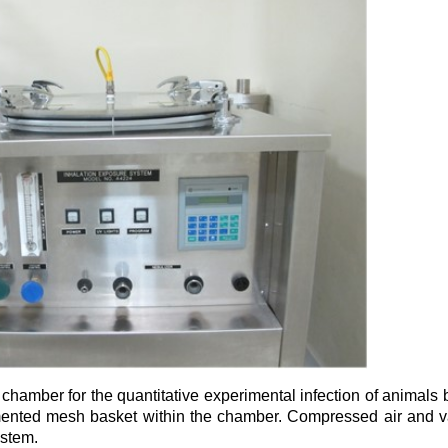
amber for the quantitative experimental infection of animals by
mented mesh basket within the chamber. Compressed air and 
system.