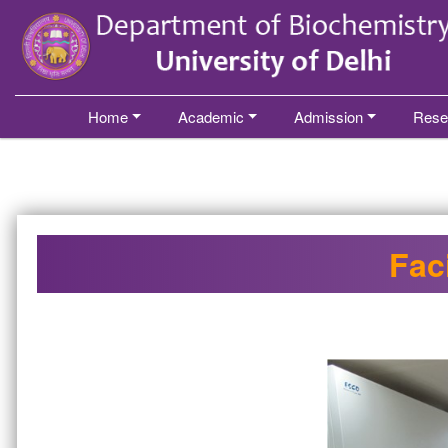
´
Home
Academic
Admission
Rese
Faci