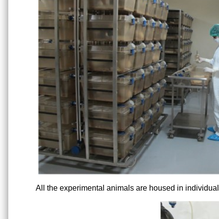
All the experimental animals are housed in individual