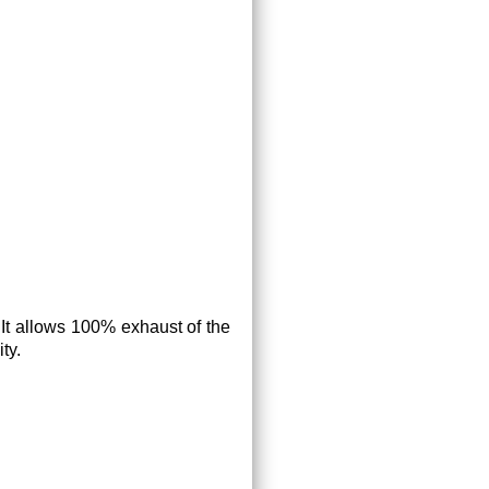
. It allows 100% exhaust of the
ty.