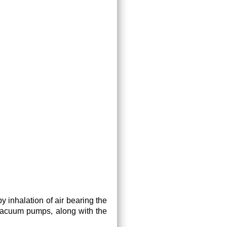
 inhalation of air bearing the
vacuum pumps, along with the