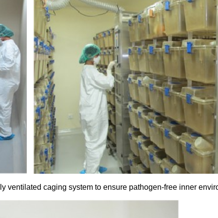
ly ventilated caging system to ensure pathogen-free inner envi