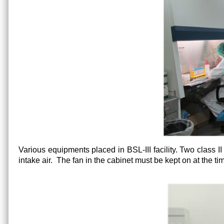
Various equipments placed in BSL-III facility. Two class II 
intake air. The fan in the cabinet must be kept on at the tim